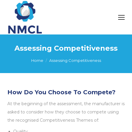
Assessing Competitiveness
You are here:
Home
Assessing Competitiveness
How Do You Choose To Compete?
At the beginning of the assessment, the manufacturer is
asked to consider how they choose to compete using
the recognised Competitiveness Themes of:
Quality