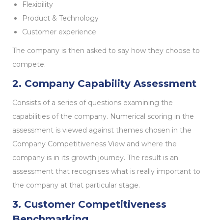
Flexibility
Product & Technology
Customer experience
The company is then asked to say how they choose to
compete.
2. Company Capability Assessment
Consists of a series of questions examining the
capabilities of the company. Numerical scoring in the
assessment is viewed against themes chosen in the
Company Competitiveness View and where the
company is in its growth journey. The result is an
assessment that recognises what is really important to
the company at that particular stage.
3. Customer Competitiveness
Benchmarking