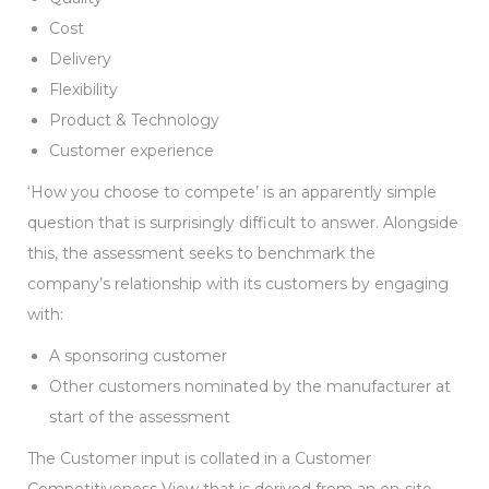
Cost
Delivery
Flexibility
Product & Technology
Customer experience
‘How you choose to compete’ is an apparently simple
question that is surprisingly difficult to answer. Alongside
this, the assessment seeks to benchmark the
company’s relationship with its customers by engaging
with:
A sponsoring customer
Other customers nominated by the manufacturer at
start of the assessment
The Customer input is collated in a Customer