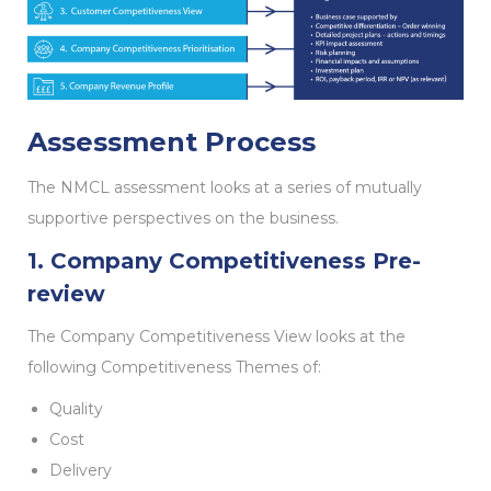
Assessment Process
The NMCL assessment looks at a series of mutually
supportive perspectives on the business.
1. Company Competitiveness Pre-
review
The Company Competitiveness View looks at the
following Competitiveness Themes of:
Quality
Cost
Delivery