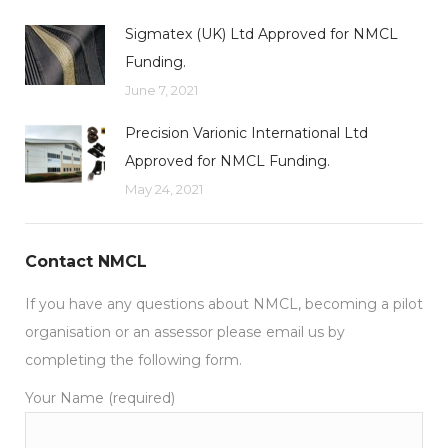
Sigmatex (UK) Ltd Approved for NMCL
Funding.
June 7, 2021
Precision Varionic International Ltd
Approved for NMCL Funding.
May 24, 2021
Contact NMCL
If you have any questions about NMCL, becoming a pilot
organisation or an assessor please email us by
completing the following form.
Your Name (required)