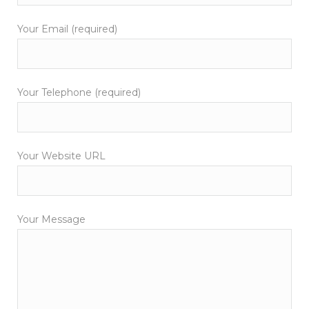
Your Email (required)
Your Telephone (required)
Your Website URL
Your Message