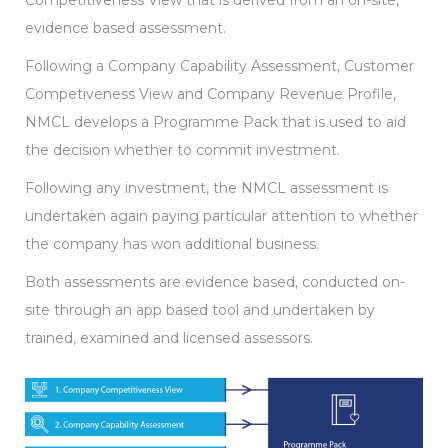
Competitiveness View that is derived from an on-site,
evidence based assessment.
Following a Company Capability Assessment, Customer
Competiveness View and Company Revenue Profile,
NMCL develops a Programme Pack that is used to aid
the decision whether to commit investment.
Following any investment, the NMCL assessment is
undertaken again paying particular attention to whether
the company has won additional business.
Both assessments are evidence based, conducted on-
site through an app based tool and undertaken by
trained, examined and licensed assessors.