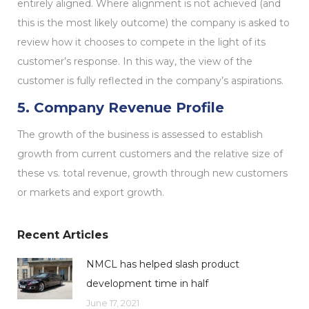
entirely aligned. Where alignment is not achieved (and
this is the most likely outcome) the company is asked to
review how it chooses to compete in the light of its
customer’s response. In this way, the view of the
customer is fully reflected in the company’s aspirations.
5. Company Revenue Profile
The growth of the business is assessed to establish
growth from current customers and the relative size of
these vs. total revenue, growth through new customers
or markets and export growth.
Recent Articles
NMCL has helped slash product
development time in half
June 17, 2021