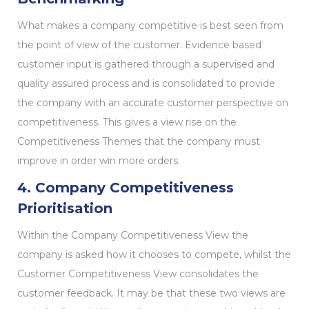
What makes a company competitive is best seen from
the point of view of the customer. Evidence based
customer input is gathered through a supervised and
quality assured process and is consolidated to provide
the company with an accurate customer perspective on
competitiveness. This gives a view rise on the
Competitiveness Themes that the company must
improve in order win more orders.
4. Company Competitiveness
Prioritisation
Within the Company Competitiveness View the
company is asked how it chooses to compete, whilst the
Customer Competitiveness View consolidates the
customer feedback. It may be that these two views are