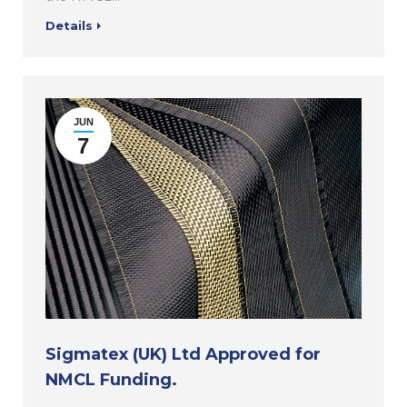
Details
JUN
7
Sigmatex (UK) Ltd Approved for
NMCL Funding.