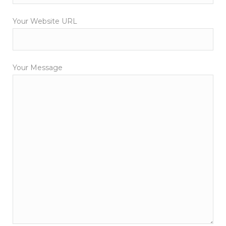
Your Website URL
Your Message