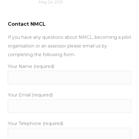
May 24, 2021
Contact NMCL
If you have any questions about NMCL, becoming a pilot
organisation or an assessor please email us by
completing the following form.
Your Name (required)
Your Email (required)
Your Telephone (required)