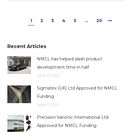
1
2
3
4
5
…
20
Recent Articles
NMCL has helped slash product
development time in half
June 17, 2021
Sigmatex (UK) Ltd Approved for NMCL
Funding.
June 7, 2021
Precision Varionic International Ltd
Approved for NMCL Funding.