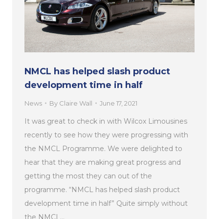
NMCL has helped slash product
development time in half
News
By
Claire Wall
June 17, 2021
It was great to check in with Wilcox Limousines
recently to see how they were progressing with
the NMCL Programme. We were delighted to
hear that they are making great progress and
getting the most they can out of the
programme. “NMCL has helped slash product
development time in half” Quite simply without
the NMCL…