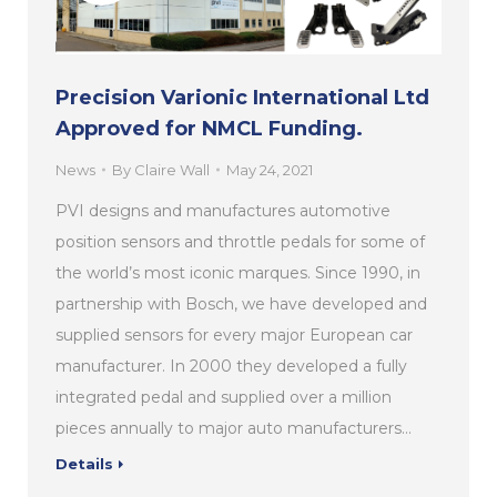
Precision Varionic International Ltd
Approved for NMCL Funding.
News
By
Claire Wall
May 24, 2021
PVI designs and manufactures automotive
position sensors and throttle pedals for some of
the world’s most iconic marques. Since 1990, in
partnership with Bosch, we have developed and
supplied sensors for every major European car
manufacturer. In 2000 they developed a fully
integrated pedal and supplied over a million
pieces annually to major auto manufacturers…
Details