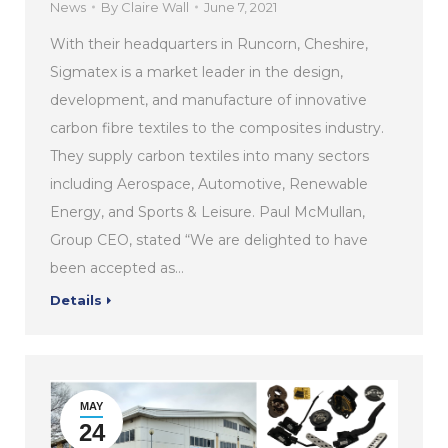
News
By
Claire Wall
June 7, 2021
With their headquarters in Runcorn, Cheshire,
Sigmatex is a market leader in the design,
development, and manufacture of innovative
carbon fibre textiles to the composites industry.
They supply carbon textiles into many sectors
including Aerospace, Automotive, Renewable
Energy, and Sports & Leisure. Paul McMullan,
Group CEO, stated “We are delighted to have
been accepted as…
Details
MAY
24