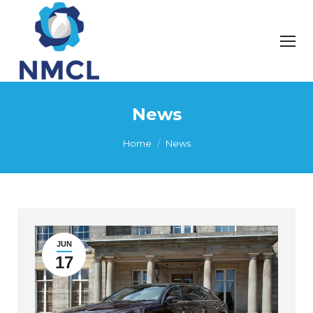
News
You are here:
Home
News
JUN
17