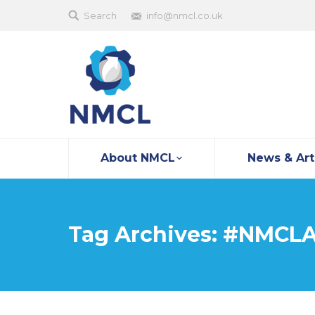
Search
info@nmcl.co.uk
About NMCL
News & Art
Tag Archives:
#NMCLA