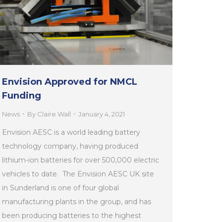
Envision Approved for NMCL
Funding
News
By
Claire Wall
January 4, 2021
Envision AESC is a world leading battery
technology company, having produced
lithium-ion batteries for over 500,000 electric
vehicles to date. The Envision AESC UK site
in Sunderland is one of four global
manufacturing plants in the group, and has
been producing batteries to the highest