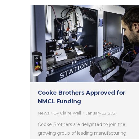
Cooke Brothers Approved for
NMCL Funding
News
By
Claire Wall
January 22, 2021
Cooke Brothers are delighted to join the
growing group of leading manufacturing