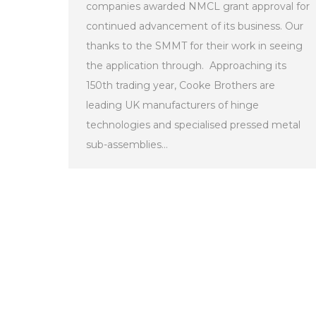
companies awarded NMCL grant approval for
continued advancement of its business. Our
thanks to the SMMT for their work in seeing
the application through. Approaching its
150th trading year, Cooke Brothers are
leading UK manufacturers of hinge
technologies and specialised pressed metal
sub-assemblies…