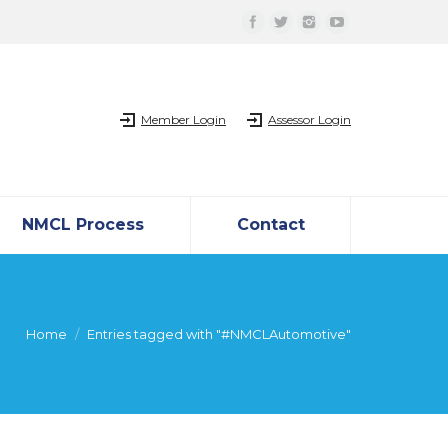
Member Login
Assessor Login
NMCL Process
Contact
Home
Entries tagged with "#NMCLAutomotive"