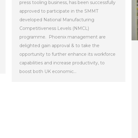
press tooling business, has been successfully
approved to participate in the SMMT
developed National Manufacturing
Competitiveness Levels (NMCL)
programme. Phoenix management are
delighted gain approval & to take the
opportunity to further enhance its workforce
capabilities and increase productivity, to
boost both UK economic…