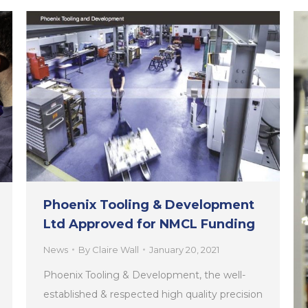
Phoenix Tooling & Development
Ltd Approved for NMCL Funding
News
By
Claire Wall
January 20, 2021
Phoenix Tooling & Development, the well-
established & respected high quality precision