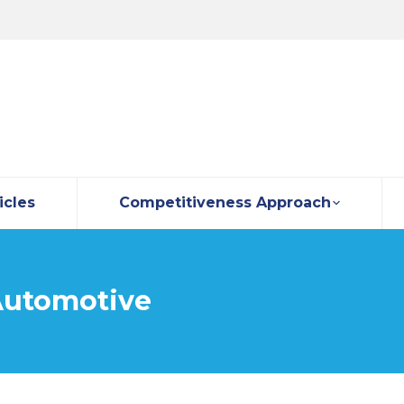
icles
Competitiveness Approach
utomotive
You are here: