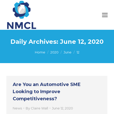
Daily Archives:
June 12, 2020
You are here:
Home
2020
June
12
Are You an Automotive SME
Looking to Improve
Competitiveness?
News
By
Claire Wall
June 12, 2020