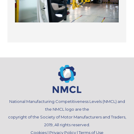
National Manufacturing Competitiveness Levels (NMCL) and
the NMCL logo are the
copyright of the Society of Motor Manufacturers and Traders,
2019, All rights reserved.
Cookies
|
Privacy Policy
|
Terms of Use