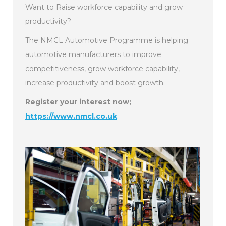
Want to Raise workforce capability and grow
productivity?
The NMCL Automotive Programme is helping
automotive manufacturers to improve
competitiveness, grow workforce capability,
increase productivity and boost growth.
Register your interest now;
https://www.nmcl.co.uk