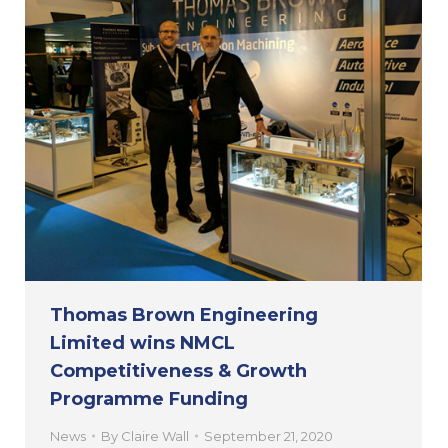
Thomas Brown Engineering
Limited wins NMCL
Competitiveness & Growth
Programme Funding
News
By
Claire Wall
September 21, 2020