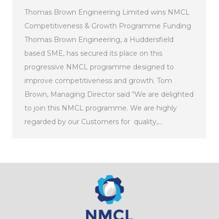
Thomas Brown Engineering Limited wins NMCL
Competitiveness & Growth Programme Funding
Thomas Brown Engineering, a Huddersfield
based SME, has secured its place on this
progressive NMCL programme designed to
improve competitiveness and growth. Tom
Brown, Managing Director said “We are delighted
to join this NMCL programme. We are highly
regarded by our Customers for quality,…